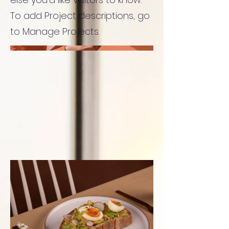
To add Project descriptions, go
to Manage Projects.