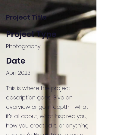
Project Title
Project Type
Photography
Date
April 2023
This is where the project
description goes. Give an
overview or go in depth - what
it's all about, what inspired you,
how you created it, or anything
else you'd like visitors to know.