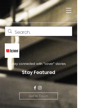
stay connected with "cover" stories
Stay Featured
Get In Touch