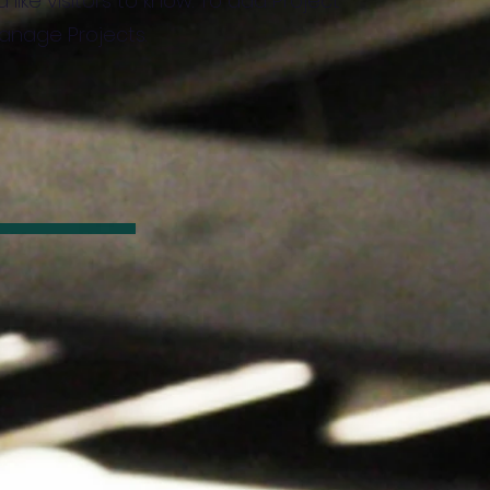
 like visitors to know. To add Project
Manage Projects.