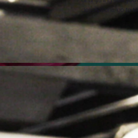
or anything else you'd
descriptions, go to 