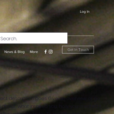
Log In
Get In Touch
News & Blog
More
ject description goes. Give an overview or go
all about, what inspired you, how you created it,