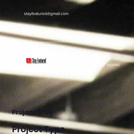
stayfeatured@gmail.com
Stay Featured
stay connected with "cover" stories
Project Title
Project Type