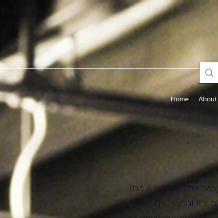
Home
About
This is where the pro
in depth - what it's 