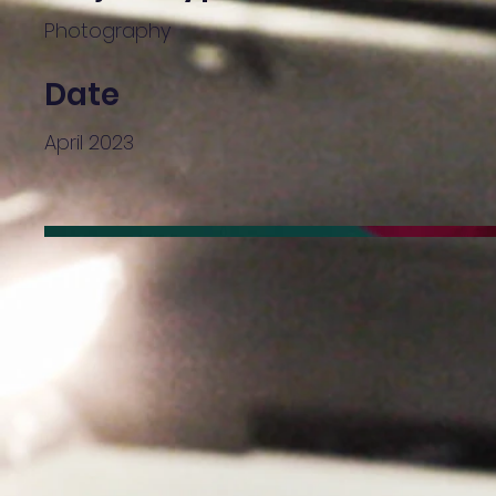
Photography
Date
April 2023