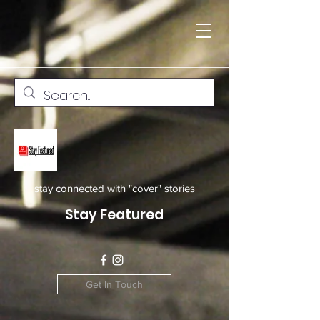
stay connected with "cover" stories
Stay Featured
Get In Touch