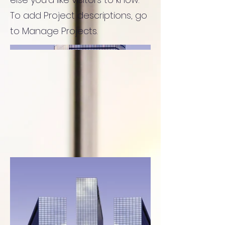
To add Project descriptions, go
to Manage Projects.