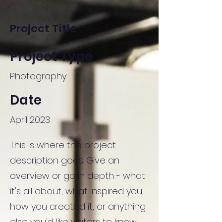
Project Title
Project Type
Photography
Date
April 2023
This is where the project
description goes. Give an
overview or go in depth - what
it's all about, what inspired you,
how you created it, or anything
else you'd like visitors to know.