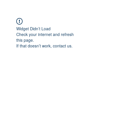
Widget Didn’t Load
Check your internet and refresh
this page.
If that doesn’t work, contact us.