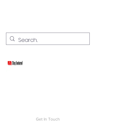
stay connected with "cover" stories
Stay Featured
Get In Touch